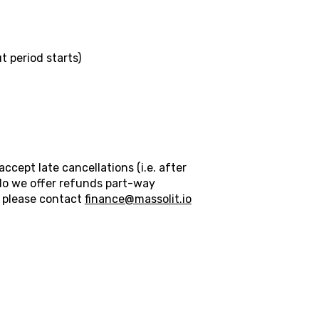
 period starts)
cept late cancellations (i.e. after
do we offer refunds part-way
n please contact
finance@massolit.io