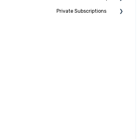
Private Subscriptions
Lecturers & Contributors
What do we do with your
data?
Using your private
Email notifications and
subscription
video permissions
Ordering, payment and
cancellations