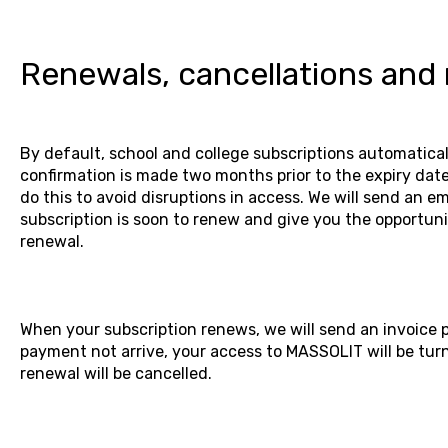
Renewals, cancellations and
By default, school and college subscriptions automatica
confirmation is made two months prior to the expiry date
do this to avoid disruptions in access. We will send an em
subscription is soon to renew and give you the opportuni
renewal.
When your subscription renews, we will send an invoice 
payment not arrive, your access to MASSOLIT will be tur
renewal will be cancelled.