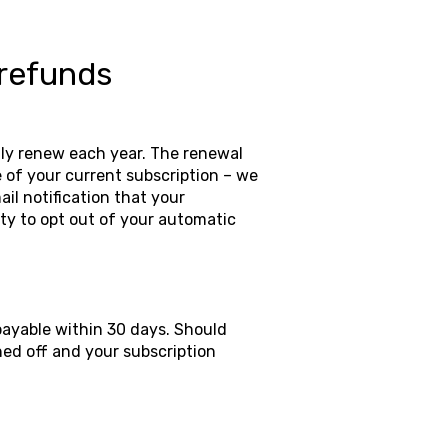
 refunds
lly renew each year. The renewal
 of your current subscription – we
ail notification that your
ty to opt out of your automatic
payable within 30 days. Should
ned off and your subscription