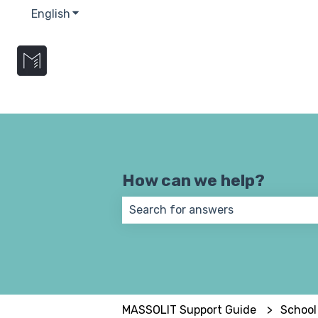
English
Show submenu for translations
How can we help?
There are no suggestions because
MASSOLIT Support Guide
School