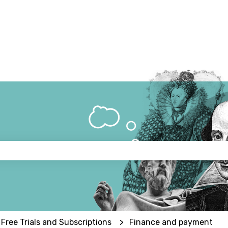
 the search field is empty.
 Free Trials and Subscriptions
Finance and payment