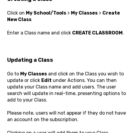
Click on
My School/Tools
>
My Classes
>
Create
New Class
Enter a Class name and click
CREATE CLASSROOM
.
Updating a Class
Go to
My Classes
and click on the Class you wish to
update or click
Edit
under Actions. You can then
update your Class name and add users. The user
search will update in real-time, presenting options to
add to your Class.
Please note, users will not appear if they do not have
an account on the subscription.
Clicking on a user will add them to your Class,