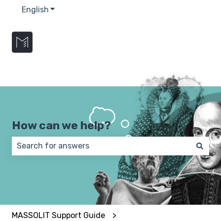
English
Show submenu for translations
How can we help?
There are no suggestions because the search field 
MASSOLIT Support Guide