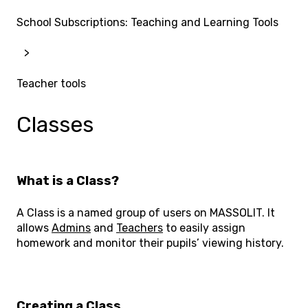
School Subscriptions: Teaching and Learning Tools
Teacher tools
Classes
What is a Class?
A Class is a named group of users on MASSOLIT. It
allows
Admins
and
Teachers
to easily assign
homework and monitor their pupils’ viewing history.
Creating a Class