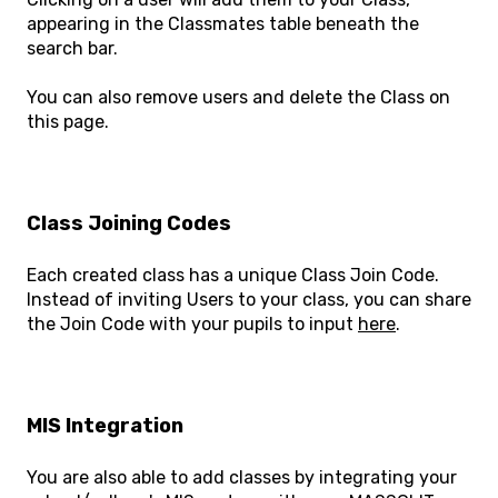
appearing in the Classmates table beneath the
search bar.
You can also remove users and delete the Class on
this page.
Class Joining Codes
Each created class has a unique Class Join Code.
Instead of inviting Users to your class, you can share
the Join Code with your pupils to input
here
.
MIS Integration
You are also able to add classes by integrating your