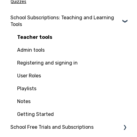
Quizzes
School Subscriptions: Teaching and Learning
Tools
Teacher tools
Admin tools
Registering and signing in
User Roles
Playlists
Notes
Getting Started
School Free Trials and Subscriptions