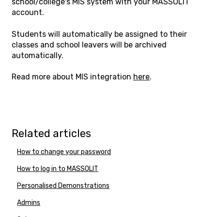
school/college's MIS system with your MASSOLIT
account.
Students will automatically be assigned to their
classes and school leavers will be archived
automatically.
Read more about MIS integration
here
.
Related articles
How to change your password
How to log in to MASSOLIT
Personalised Demonstrations
Admins